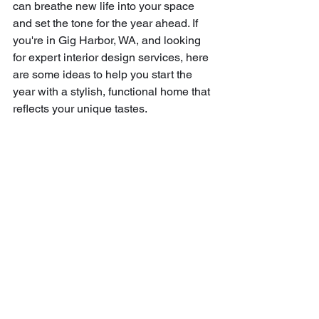
can breathe new life into your space 
and set the tone for the year ahead. If 
you're in Gig Harbor, WA, and looking 
for expert interior design services, here 
are some ideas to help you start the 
year with a stylish, functional home that 
reflects your unique tastes.