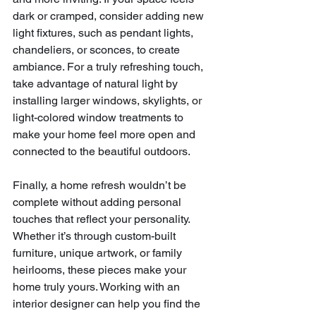
dark or cramped, consider adding new 
light fixtures, such as pendant lights, 
chandeliers, or sconces, to create 
ambiance. For a truly refreshing touch, 
take advantage of natural light by 
installing larger windows, skylights, or 
light-colored window treatments to 
make your home feel more open and 
connected to the beautiful outdoors.
Finally, a home refresh wouldn’t be 
complete without adding personal 
touches that reflect your personality. 
Whether it’s through custom-built 
furniture, unique artwork, or family 
heirlooms, these pieces make your 
home truly yours. Working with an 
interior designer can help you find the 