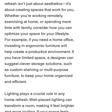
refresh isn’t just about aesthetics—it’s 
about creating spaces that work for you. 
Whether you’re working remotely, 
exercising at home, or spending more 
time with family, consider how you can 
optimize your space for your lifestyle. 
For example, if you need a home office, 
investing in ergonomic furniture will 
help create a productive environment. If 
you have limited space, a designer can 
suggest clever storage solutions, such 
as custom shelving or multi-purpose 
furniture, to keep your home organized 
and efficient.
Lighting plays a crucial role in any 
home refresh. Well-placed lighting can 
transform a room, making it feel brighter 
and more inviting. If your space feels 