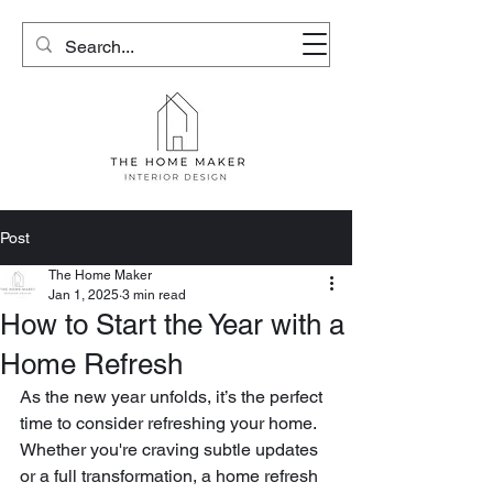
Post
The Home Maker
Jan 1, 2025
3 min read
How to Start the Year with a
Home Refresh
As the new year unfolds, it’s the perfect 
time to consider refreshing your home. 
Whether you're craving subtle updates 
or a full transformation, a home refresh 