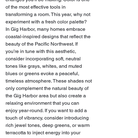
of the most effective tools in 
transforming a room. This year, why not 
experiment with a fresh color palette? 
In Gig Harbor, many homes embrace 
coastal-inspired designs that reflect the 
beauty of the Pacific Northwest. If 
you’re in tune with this aesthetic, 
consider incorporating soft, neutral 
tones like grays, whites, and muted 
blues or greens evoke a peaceful, 
timeless atmosphere. These shades not 
only complement the natural beauty of 
the Gig Harbor area but also create a 
relaxing environment that you can 
enjoy year-round. If you want to add a 
touch of vibrancy, consider introducing 
rich jewel tones, deep greens, or warm 
terracotta to inject energy into your 