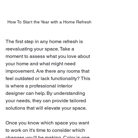
How To Start the Year with a Home Refresh
The first step in any home refresh is 
reevaluating your space. Take a 
moment to assess what you love about 
your home and what might need 
improvement. Are there any rooms that 
feel outdated or lack functionality? This 
is where a professional interior 
designer can help. By understanding 
your needs, they can provide tailored 
solutions that will elevate your space.
Once you know which space you want 
to work on it's time to consider which 
changes you'll be making. Color is one 