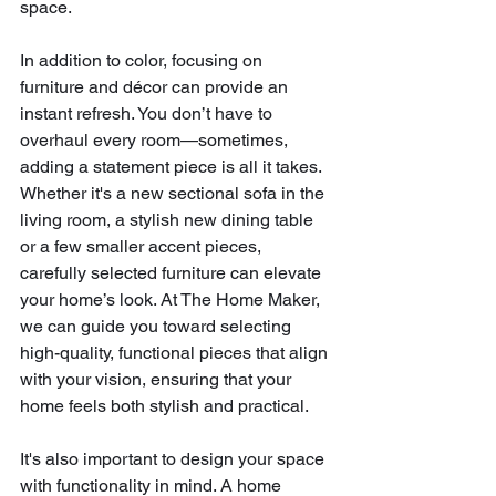
space.
In addition to color, focusing on 
furniture and décor can provide an 
instant refresh. You don’t have to 
overhaul every room—sometimes, 
adding a statement piece is all it takes. 
Whether it's a new sectional sofa in the 
living room, a stylish new dining table 
or a few smaller accent pieces, 
carefully selected furniture can elevate 
your home’s look. At The Home Maker, 
we can guide you toward selecting 
high-quality, functional pieces that align 
with your vision, ensuring that your 
home feels both stylish and practical.
It's also important to design your space 
with functionality in mind. A home 