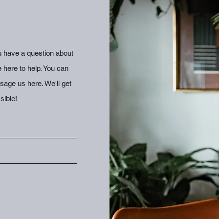
 have a question about
e here to help. You can
age us here. We'll get
sible!