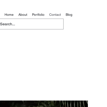
Home
About
Portfolio
Contact
Blog