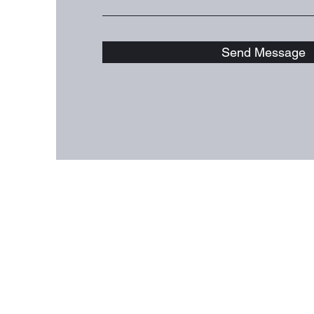
Send Message