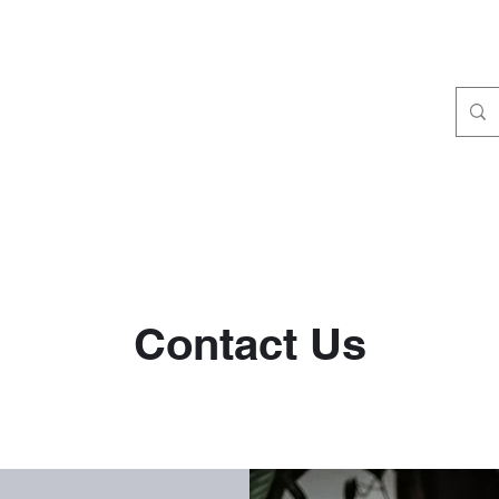
Contact Us