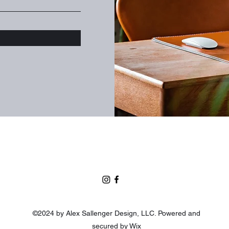
©2024 by Alex Sallenger Design, LLC. Powered and
secured by
Wix