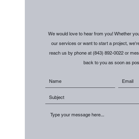
We would love to hear from you! Whether you
our services or want to start a project, we'r
reach us by phone at (843) 892-0022 or mess
back to you as soon as pos