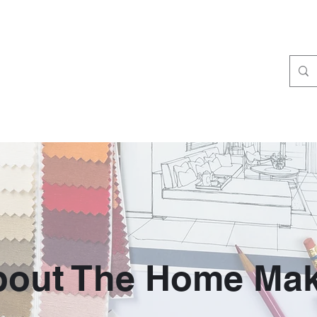
bout The Home Mak