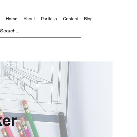
Home
About
Portfolio
Contact
Blog
er