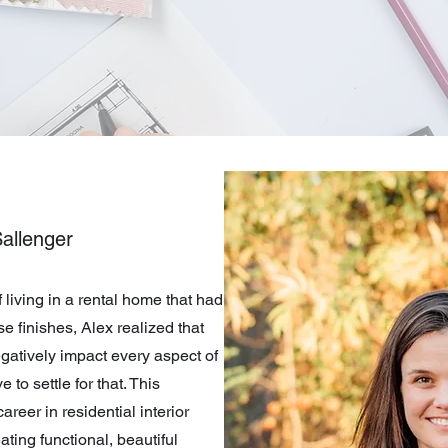
allenger
f living in a rental home that had
e finishes, Alex realized that
gatively impact every aspect of
 to settle for that. This
areer in residential interior
ting functional, beautiful