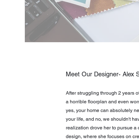
Meet Our Designer- Alex S
After struggling through 2 years o
a horrible floorplan and even wors
yes, your home can absolutely ne
your life, and no, we shouldn't have
realization drove her to pursue a c
design, where she focuses on crea