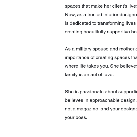
spaces that make her client's liv
Now, as a trusted interior design
is dedicated to transforming lives
creating beautifully supportive h
As a military spouse and mother 
importance of creating spaces tha
where life takes you. She believe
family is an act of love.
She is passionate about support
believes in approachable design.
not a magazine, and your design
your boss.