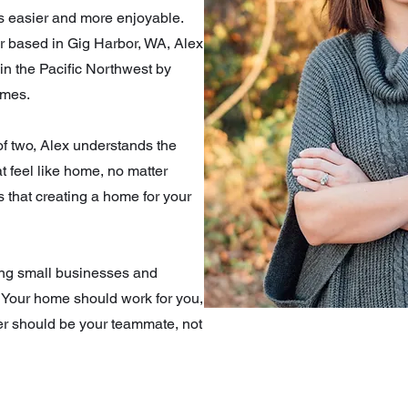
es easier and more enjoyable.
er based in Gig Harbor, WA, Alex
 in the Pacific Northwest by
omes.
of two, Alex understands the
t feel like home, no matter
s that creating a home for your
ing small businesses and
 Your home should work for you,
er should be your teammate, not