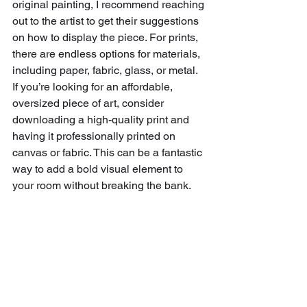
original painting, I recommend reaching 
out to the artist to get their suggestions 
on how to display the piece. For prints, 
there are endless options for materials, 
including paper, fabric, glass, or metal. 
If you’re looking for an affordable, 
oversized piece of art, consider 
downloading a high-quality print and 
having it professionally printed on 
canvas or fabric. This can be a fantastic 
way to add a bold visual element to 
your room without breaking the bank.