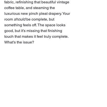
fabric, refinishing that beautiful vintage 
coffee table, and steaming the 
luxurious new pinch pleat drapery. Your 
room 
should
 be complete, but 
something feels off. The space looks 
good, but it’s missing that finishing 
touch that makes it feel truly complete. 
What’s the issue? 