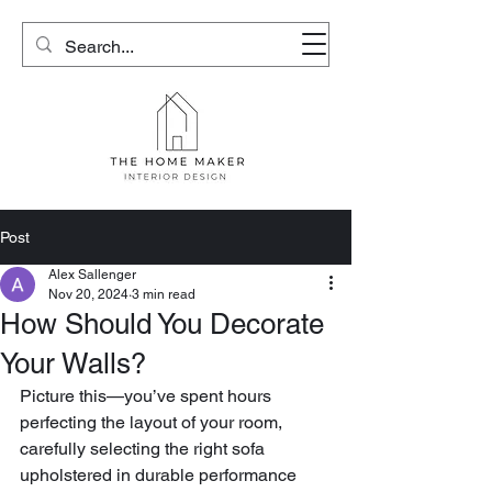
Post
Alex Sallenger
Nov 20, 2024
3 min read
How Should You Decorate
Your Walls?
Picture this—you’ve spent hours 
perfecting the layout of your room, 
carefully selecting the right sofa 
upholstered in durable performance 