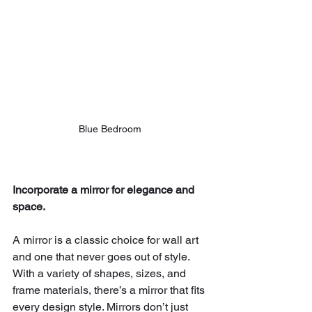
Blue Bedroom 
Incorporate a mirror for elegance and 
space.
A mirror is a classic choice for wall art 
and one that never goes out of style. 
With a variety of shapes, sizes, and 
frame materials, there’s a mirror that fits 
every design style. Mirrors don’t just 