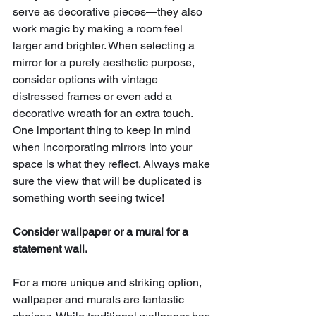
serve as decorative pieces—they also 
work magic by making a room feel 
larger and brighter. When selecting a 
mirror for a purely aesthetic purpose, 
consider options with vintage 
distressed frames or even add a 
decorative wreath for an extra touch. 
One important thing to keep in mind 
when incorporating mirrors into your 
space is what they reflect. Always make 
sure the view that will be duplicated is 
something worth seeing twice!
Consider wallpaper or a mural for a 
statement wall.
For a more unique and striking option, 
wallpaper and murals are fantastic 