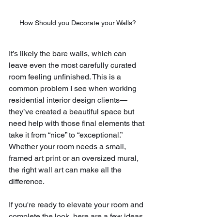
How Should you Decorate your Walls?
It’s likely the bare walls, which can 
leave even the most carefully curated 
room feeling unfinished. This is a 
common problem I see when working 
residential interior design clients—
they’ve created a beautiful space but 
need help with those final elements that 
take it from “nice” to “exceptional.” 
Whether your room needs a small, 
framed art print or an oversized mural, 
the right wall art can make all the 
difference.
If you're ready to elevate your room and 
complete the look, here are a few ideas 