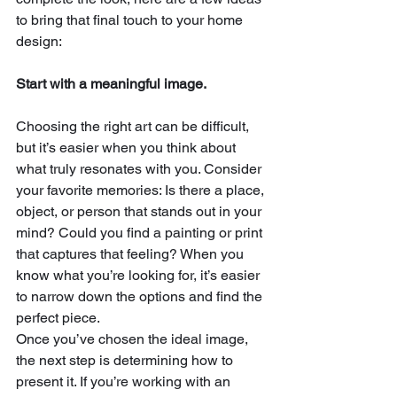
to bring that final touch to your
home 
design:
Start with a meaningful image.
Choosing the right art can be difficult, 
but it’s easier when you think about 
what truly resonates with you. Consider 
your favorite memories: Is there a place, 
object, or person that stands out in your 
mind? Could you find a painting or print 
that captures that feeling? When you 
know what you’re looking for, it’s easier 
to narrow down the options and find the 
perfect piece.
Once you’ve chosen the ideal image, 
the next step is determining how to 
present it. If you’re working with an 