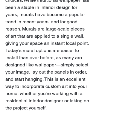
choices. While traditional wallpaper has 
been a staple in interior design for 
years, murals have become a popular 
trend in recent years, and for good 
reason. Murals are large-scale pieces 
of art that are applied to a single wall, 
giving your space an instant focal point. 
Today’s mural options are easier to 
install than ever before, as many are 
designed like wallpaper—simply select 
your image, lay out the panels in order, 
and start hanging. This is an excellent 
way to incorporate custom art into your 
home, whether you're working with a 
residential interior designer or taking on 
the project yourself.