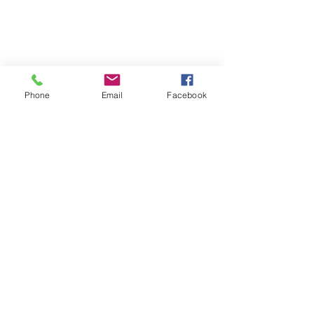
Phone
Email
Facebook
Neutral Dining Room Mural
Of course, there are other options to 
consider when decorating your walls, 
like architectural pieces or shelves. 