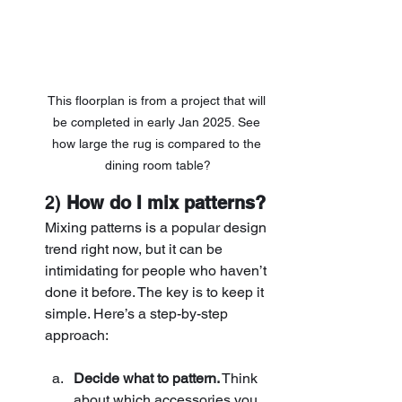
This floorplan is from a project that will 
be completed in early Jan 2025. See 
how large the rug is compared to the 
dining room table?
2) 
How do I mix patterns?
Mixing patterns is a popular design 
trend right now, but it can be 
intimidating for people who haven’t 
done it before. The key is to keep it 
simple. Here’s a step-by-step 
approach:
Decide what to pattern.
 Think 
about which accessories you 