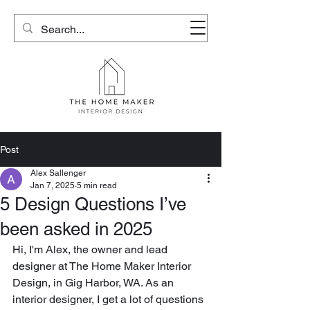
Post
Alex Sallenger
Jan 7, 2025
5 min read
5 Design Questions I’ve
been asked in 2025
Hi, I'm Alex, the owner and lead 
designer at The Home Maker Interior 
Design, in Gig Harbor, WA. As an 
interior designer, I get a lot of questions 