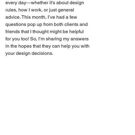
every day—whether it's about design 
rules, how I work, or just general 
advice. This month, I’ve had a few 
questions pop up from both clients and 
friends that I thought might be helpful 
for you too! So, I’m sharing my answers 
in the hopes that they can help you with 
your design decisions.