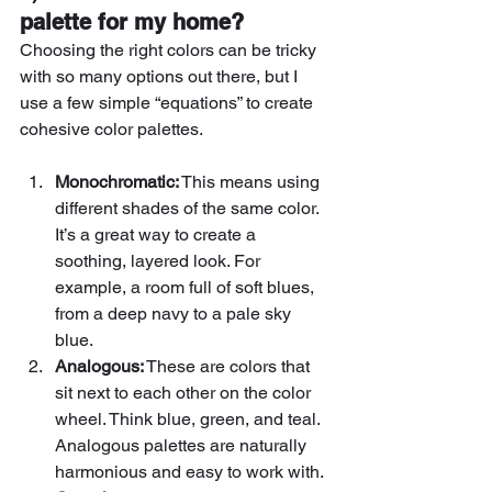
palette for my home?
Choosing the right colors can be tricky 
with so many options out there, but I 
use a few simple “equations” to create 
cohesive color palettes. 
Monochromatic:
 This means using 
different shades of the same color. 
It’s a great way to create a 
soothing, layered look. For 
example, a room full of soft blues, 
from a deep navy to a pale sky 
blue.
Analogous:
 These are colors that 
sit next to each other on the color 
wheel. Think blue, green, and teal. 
Analogous palettes are naturally 
harmonious and easy to work with.