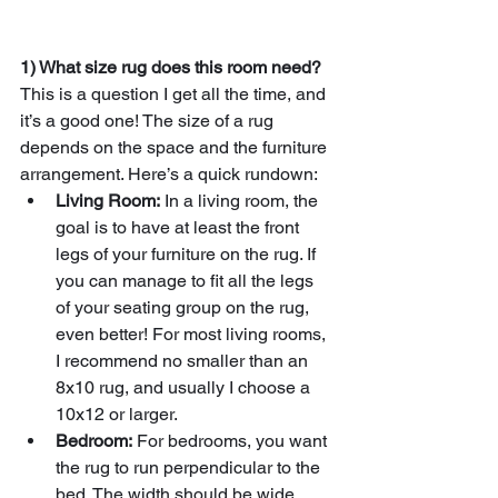
1) What size rug does this room need?
This is a question I get all the time, and 
it’s a good one! The size of a rug 
depends on the space and the furniture 
arrangement. Here’s a quick rundown:
Living Room:
 In a living room, the 
goal is to have at least the front 
legs of your furniture on the rug. If 
you can manage to fit all the legs 
of your seating group on the rug, 
even better! For most living rooms, 
I recommend no smaller than an 
8x10 rug, and usually I choose a 
10x12 or larger.
Bedroom:
 For bedrooms, you want 
the rug to run perpendicular to the 
bed. The width should be wide 