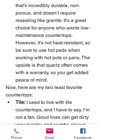
that’s incredibly durable, non-
porous, and doesn’t require 
resealing like granite. It’s a great 
choice for anyone who wants low-
maintenance countertops. 
However, it’s not heat-resistant, so 
be sure to use hot pads when 
working with hot pots or pans. The 
upside is that quartz often comes 
with a warranty, so you get added 
peace of mind.
Now, here are my two least favorite 
countertops:
Tile:
 I used to live with tile 
countertops, and I have to say, I’m 
not a fan. Grout lines can get dirty 
very quickly, and crumbs always 
seem to get stuck in them. Even 
Phone
Email
Facebook