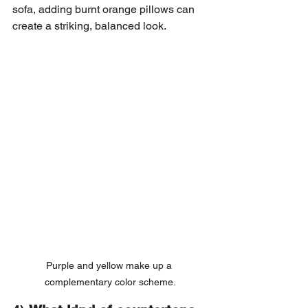
sofa, adding burnt orange pillows can 
create a striking, balanced look.
Purple and yellow make up a 
complementary color scheme.