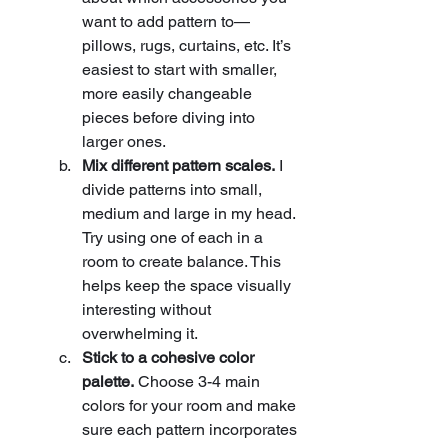
want to add pattern to—
pillows, rugs, curtains, etc. It’s 
easiest to start with smaller, 
more easily changeable 
pieces before diving into 
larger ones.
Mix different pattern scales.
 I 
divide patterns into small, 
medium and large in my head. 
Try using one of each in a 
room to create balance. This 
helps keep the space visually 
interesting without 
overwhelming it.
Stick to a cohesive color 
palette.
 Choose 3-4 main 
colors for your room and make 
sure each pattern incorporates 