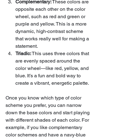
Complementary:
 These colors are 
opposite each other on the color 
wheel, such as red and green or 
purple and yellow. This is a more 
dynamic, high-contrast scheme 
that works really well for making a 
statement.
Triadic:
 This uses three colors that 
are evenly spaced around the 
color wheel—like red, yellow, and 
blue. It’s a fun and bold way to 
create a vibrant, energetic palette.
Once you know which type of color 
scheme you prefer, you can narrow 
down the base colors and start playing 
with different shades of each color. For 
example, if you like complementary 
color schemes and have a navy-blue 