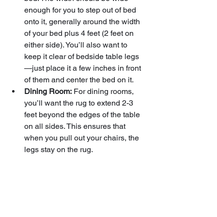
enough for you to step out of bed 
onto it, generally around the width 
of your bed plus 4 feet (2 feet on 
either side). You’ll also want to 
keep it clear of bedside table legs
—just place it a few inches in front 
of them and center the bed on it.
Dining Room:
 For dining rooms, 
you’ll want the rug to extend 2-3 
feet beyond the edges of the table 
on all sides. This ensures that 
when you pull out your chairs, the 
legs stay on the rug.