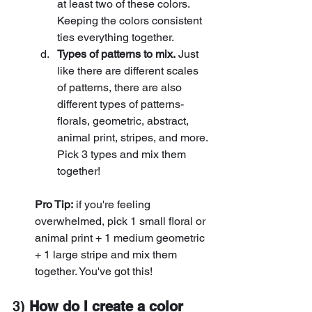
at least two of these colors. 
Keeping the colors consistent 
ties everything together.
Types of patterns to mix.
 Just 
like there are different scales 
of patterns, there are also 
different types of patterns-
florals, geometric, abstract, 
animal print, stripes, and more. 
Pick 3 types and mix them 
together! 
Pro Tip:
 if you're feeling 
overwhelmed, pick 1 small floral or 
animal print + 1 medium geometric 
+ 1 large stripe and mix them 
together. You've got this!
3) 
How do I create a color 