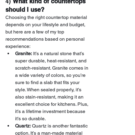
4) 
What kind of countertops 
should I use?
Choosing the right countertop material 
depends on your lifestyle and budget, 
but here are a few of my top 
recommendations based on personal 
experience:
Granite:
 It’s a natural stone that’s 
super durable, heat-resistant, and 
scratch-resistant. Granite comes in 
a wide variety of colors, so you’re 
sure to find a slab that fits your 
style. When sealed properly, it’s 
also stain-resistant, making it an 
excellent choice for kitchens. Plus, 
it’s a lifetime investment because 
it’s so durable.
Quartz:
 Quartz is another fantastic 
option. It’s a man-made material 